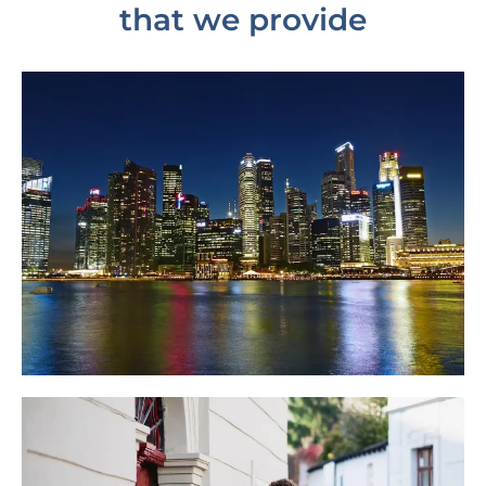
that we provide
Tree Census
Read More