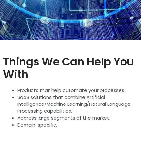
Things We Can Help You
With
Products that help automate your processes.
SaaS solutions that combine Artificial
Intelligence/Machine Learning/Natural Language
Processing capabilities.
Address large segments of the market.
Domain-specific.