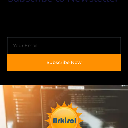
Know about Arkisol and the latest trends in the IT
industry.
Email
Subscribe Now