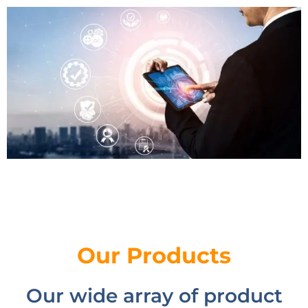
Our Products
Our wide array of product