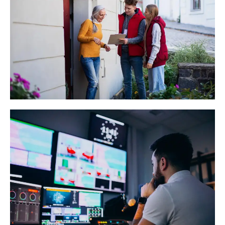
Political Survey
Read More
Temple Record Digitization
Read More