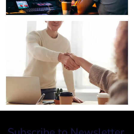
Job Portal
Read More
Subscribe to Newsletter