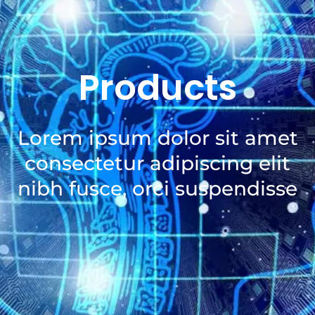
Products
Lorem ipsum dolor sit amet
consectetur adipiscing elit
nibh fusce, orci suspendisse