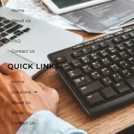
Home
About Us
Services
FAQ
Contact Us
QUICK LINKS
Home
Solutions
About Us
Blogs
Contact Us