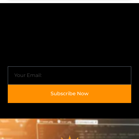
Subscribe to Newsletter
Know about Arkisol and the latest trends in the IT
industry.
Email
Subscribe Now