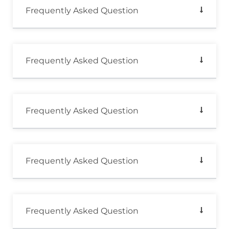
Frequently Asked Question
Frequently Asked Question
Frequently Asked Question
Frequently Asked Question
Frequently Asked Question