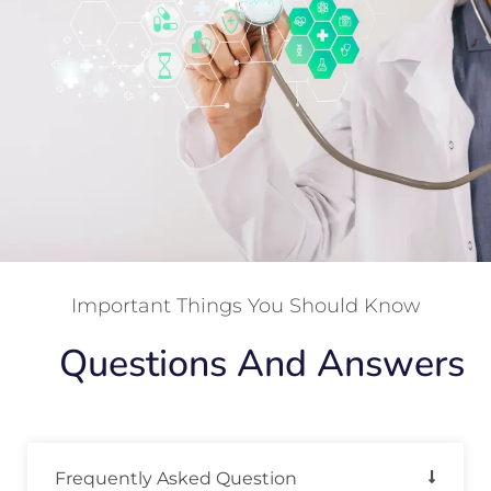
Important Things You Should Know
Questions And Answers
Frequently Asked Question