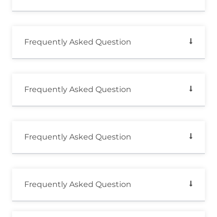
Frequently Asked Question
Frequently Asked Question
Frequently Asked Question
Frequently Asked Question