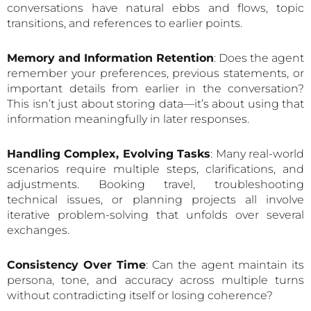
conversations have natural ebbs and flows, topic
transitions, and references to earlier points.
Memory and Information Retention
: Does the agent
remember your preferences, previous statements, or
important details from earlier in the conversation?
This isn’t just about storing data—it’s about using that
information meaningfully in later responses.
Handling Complex, Evolving Tasks
: Many real-world
scenarios require multiple steps, clarifications, and
adjustments. Booking travel, troubleshooting
technical issues, or planning projects all involve
iterative problem-solving that unfolds over several
exchanges.
Consistency Over Time
: Can the agent maintain its
persona, tone, and accuracy across multiple turns
without contradicting itself or losing coherence?