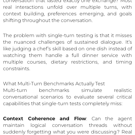
conversation that lasted exactly one exchange? Most
real interactions unfold over multiple turns, with
context building, preferences emerging, and goals
shifting throughout the conversation.
The problem with single-turn testing is that it misses
the nuanced challenges of sustained dialogue. It’s
like judging a chef’s skill based on one dish instead of
watching them handle a full dinner service with
multiple courses, dietary restrictions, and timing
constraints.
What Multi-Turn Benchmarks Actually Test
Multi-turn benchmarks simulate realistic
conversational scenarios to evaluate several critical
capabilities that single-turn tests completely miss:
Context Coherence and Flow
: Can the agent
maintain logical conversation threads without
suddenly forgetting what you were discussing? Real