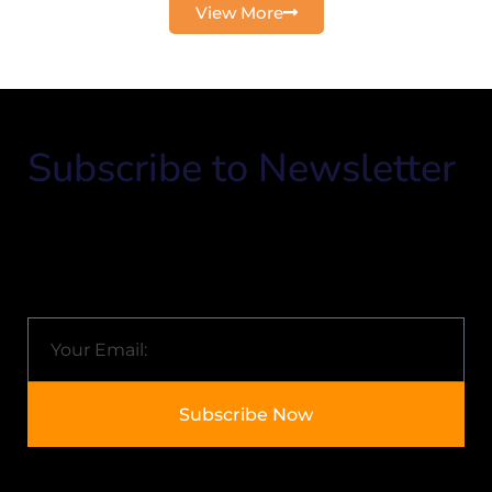
View More
Subscribe to Newsletter
Know about Arkisol and the latest trends in the IT
industry.
Email
Subscribe Now