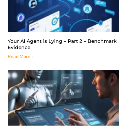
Your AI Agent is Lying – Part 2 – Benchmark
Evidence
Read More »