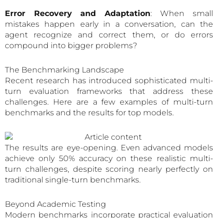
Error Recovery and Adaptation
: When small
mistakes happen early in a conversation, can the
agent recognize and correct them, or do errors
compound into bigger problems?
The Benchmarking Landscape
Recent research has introduced sophisticated multi-
turn evaluation frameworks that address these
challenges. Here are a few examples of multi-turn
benchmarks and the results for top models.
The results are eye-opening. Even advanced models
achieve only 50% accuracy on these realistic multi-
turn challenges, despite scoring nearly perfectly on
traditional single-turn benchmarks.
Beyond Academic Testing
Modern benchmarks incorporate practical evaluation