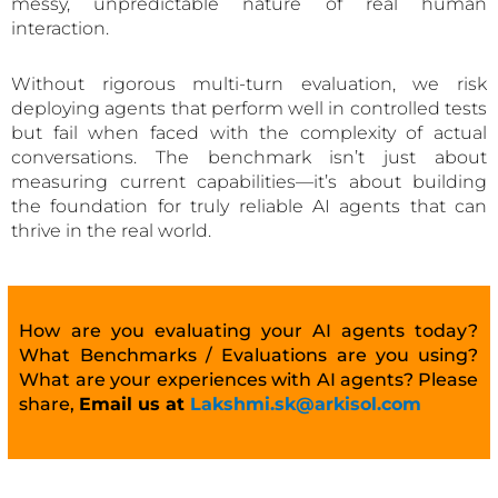
messy, unpredictable nature of real human
interaction.
Without rigorous multi-turn evaluation, we risk
deploying agents that perform well in controlled tests
but fail when faced with the complexity of actual
conversations. The benchmark isn’t just about
measuring current capabilities—it’s about building
the foundation for truly reliable AI agents that can
thrive in the real world.
How are you evaluating your AI agents today?
What Benchmarks / Evaluations are you using?
What are your experiences with AI agents? Please
share,
Email us at
Lakshmi.sk@arkisol.com