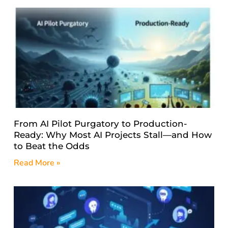
From AI Pilot Purgatory to Production-
Ready: Why Most AI Projects Stall—and How
to Beat the Odds
Read More »