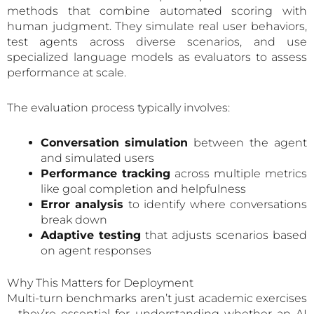
methods that combine automated scoring with
human judgment. They simulate real user behaviors,
test agents across diverse scenarios, and use
specialized language models as evaluators to assess
performance at scale.
The evaluation process typically involves:
Conversation simulation
between the agent
and simulated users
Performance tracking
across multiple metrics
like goal completion and helpfulness
Error analysis
to identify where conversations
break down
Adaptive testing
that adjusts scenarios based
on agent responses
Why This Matters for Deployment
Multi-turn benchmarks aren’t just academic exercises
—they’re essential for understanding whether an AI