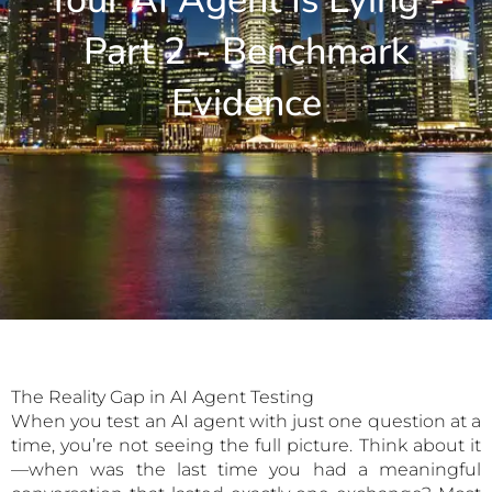
Your AI Agent Is Lying -
Part 2 - Benchmark
Evidence
The Reality Gap in AI Agent Testing
When you test an AI agent with just one question at a
time, you’re not seeing the full picture. Think about it
—when was the last time you had a meaningful