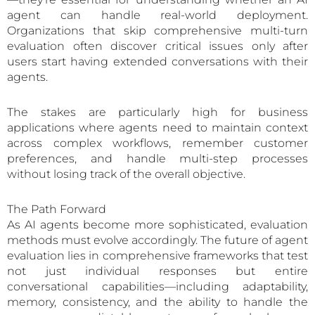
agent can handle real-world deployment.
Organizations that skip comprehensive multi-turn
evaluation often discover critical issues only after
users start having extended conversations with their
agents.
The stakes are particularly high for business
applications where agents need to maintain context
across complex workflows, remember customer
preferences, and handle multi-step processes
without losing track of the overall objective.
The Path Forward
As AI agents become more sophisticated, evaluation
methods must evolve accordingly. The future of agent
evaluation lies in comprehensive frameworks that test
not just individual responses but entire
conversational capabilities—including adaptability,
memory, consistency, and the ability to handle the