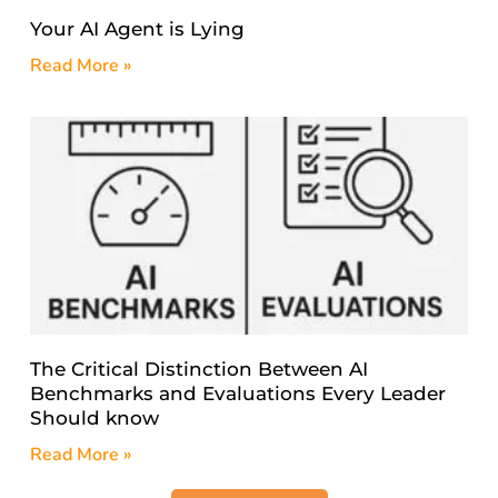
Your AI Agent is Lying
Read More »
The Critical Distinction Between AI
Benchmarks and Evaluations Every Leader
Should know
Read More »